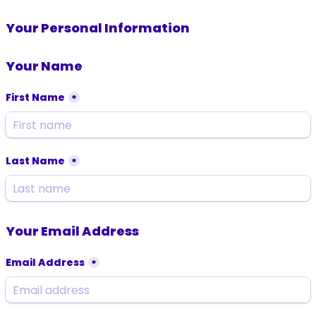
Your Personal Information
Your Name
First Name
*
Last Name
*
Your Email Address
Email Address
*