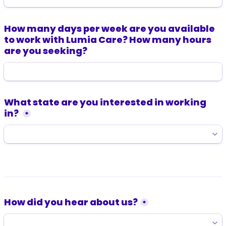
How many days per week are you available 
to work with Lumia Care? How many hours 
are you seeking?
What state are you interested in working 
in? 
*
How did you hear about us?
*