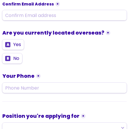
Confirm Email Address
*
Are you currently located overseas?
*
Yes
A
No
B
Your Phone
*
Position you're applying for
*