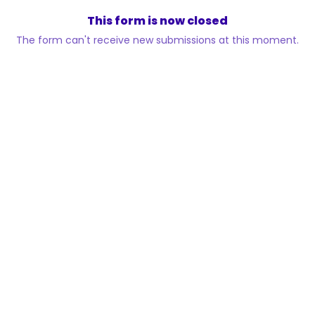
This form is now closed
The form can't receive new submissions at this moment.