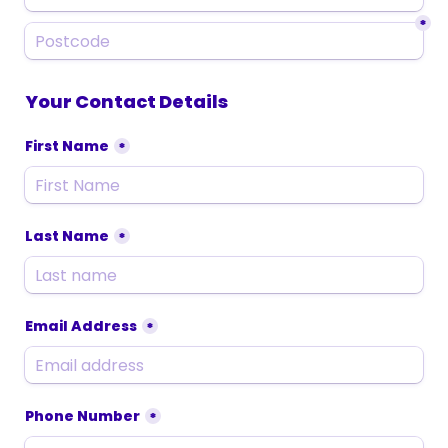
*
Your Contact Details
First Name
*
Last Name
*
Email Address
*
Phone Number
*