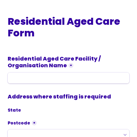
Residential Aged Care 
Form
Residential Aged Care Facility / 
Organisation Name
*
Address where staffing is required
State
Postcode
*