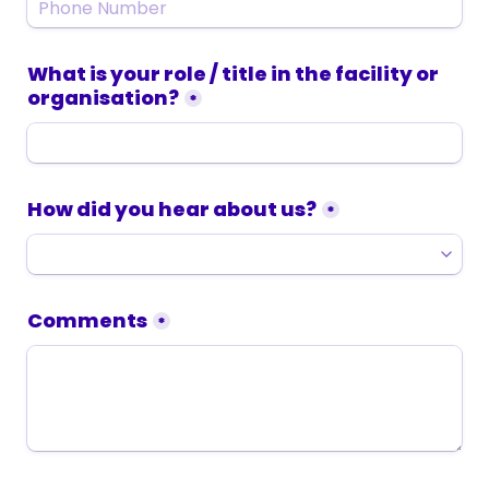
What is your role / title in the facility or 
organisation?
*
How did you hear about us?
*
Comments
*