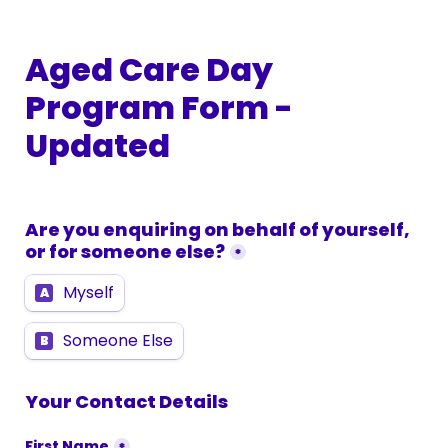
Aged Care Day 
Program Form - 
Updated
Are you enquiring on behalf of yourself, 
or for someone else?
*
Myself
A
Someone Else
B
Your Contact Details
First Name
*