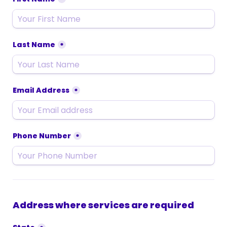
Last Name
*
Email Address
*
Phone Number
*
Address where services are required