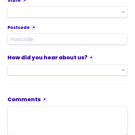
State
*
Postcode
*
How did you hear about us?
*
Comments
*