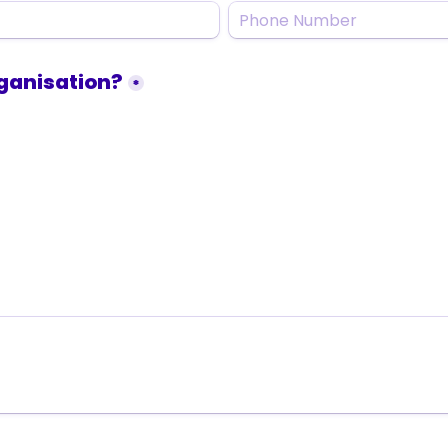
organisation?
*