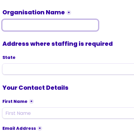
Organisation Name
*
Address where staffing is required
State
Your Contact Details
First Name
*
Email Address
*