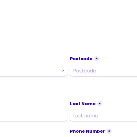
Postcode
*
Last Name
*
Phone Number
*