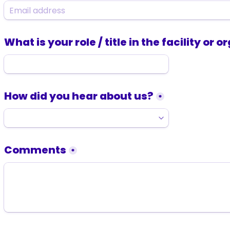
What is your role / title in the facility or 
How did you hear about us?
*
Comments
*