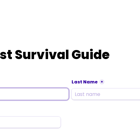
st Survival Guide
Last Name
*