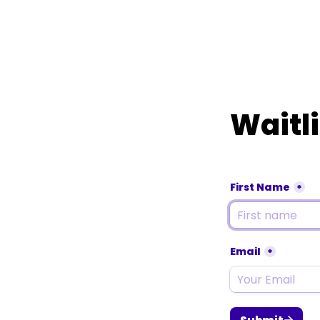
Waitli
First Name
*
Email
*