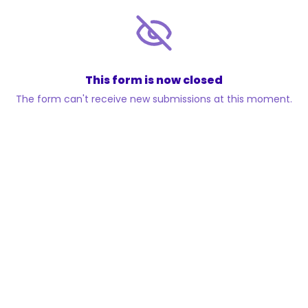
This form is now closed
The form can't receive new submissions at this moment.