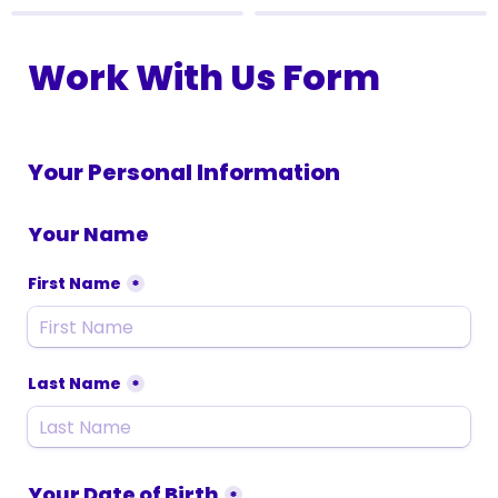
Work With Us Form
Your Personal Information
Your Name
First Name
*
Last Name
*
Your Date of Birth
*