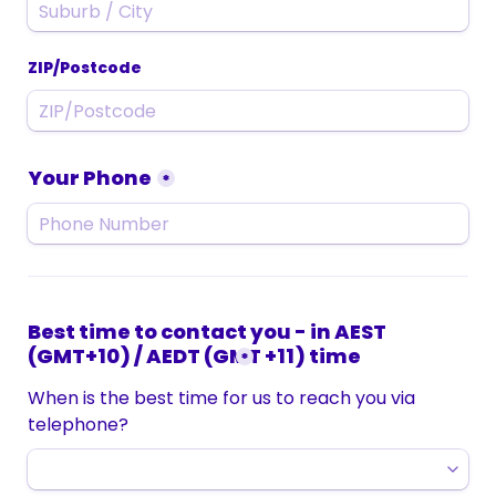
ZIP/Postcode
Your Phone
*
Best time to contact you - in AEST 
(GMT+10) / AEDT (GMT +11) time
*
When is the best time for us to reach you via 
telephone?