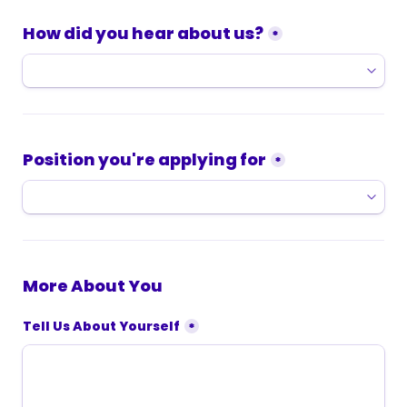
How did you hear about us?
*
Position you're applying for
*
More About You
Tell Us About Yourself
*