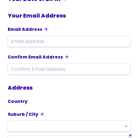
Your Email Address
Email Address
*
Confirm Email Address
*
Address
Country
Suburb / City
*
*