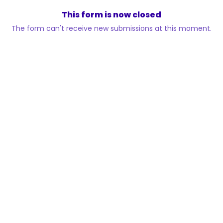
This form is now closed
The form can't receive new submissions at this moment.